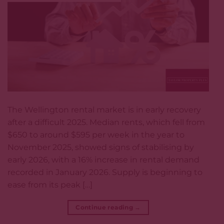
The Wellington rental market is in early recovery
after a difficult 2025. Median rents, which fell from
$650 to around $595 per week in the year to
November 2025, showed signs of stabilising by
early 2026, with a 16% increase in rental demand
recorded in January 2026. Supply is beginning to
ease from its peak […]
Continue reading
→