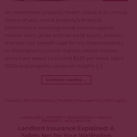
An investment property health check is an annual
review of your rental property’s financial
performance, covering rental income against
market rates, gross and net yield, equity position,
and the cost-benefit case for any improvements.
In Wellington’s current market, where median
rents have eased to around $620 per week (April
2026) and property values sit roughly […]
Continue reading
→
Posted in
Rental Property
,
Property Management
,
Wellington
LANDLORDS
,
PROPERTY MANAGEMENT
,
RENTAL
PROPERTY
,
WELLINGTON
Landlord Insurance Explained: A
Safety Net for Your Wellington