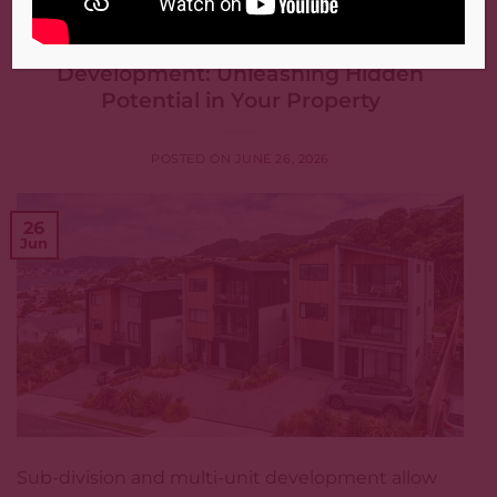
PROPERTY MANAGEMENT
,
WELLINGTON
Sub-Division and Multi-Unit
Development: Unleashing Hidden
Potential in Your Property
POSTED ON
JUNE 26, 2026
26
Jun
Sub-division and multi-unit development allow