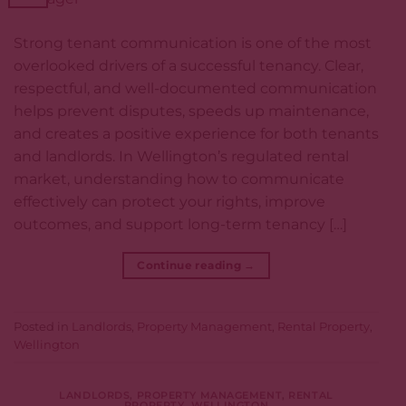
Strong tenant communication is one of the most
overlooked drivers of a successful tenancy. Clear,
respectful, and well-documented communication
helps prevent disputes, speeds up maintenance,
and creates a positive experience for both tenants
and landlords. In Wellington’s regulated rental
market, understanding how to communicate
effectively can protect your rights, improve
outcomes, and support long-term tenancy […]
Continue reading
→
Posted in
Landlords
,
Property Management
,
Rental Property
,
Wellington
LANDLORDS
,
PROPERTY MANAGEMENT
,
RENTAL
PROPERTY
,
WELLINGTON