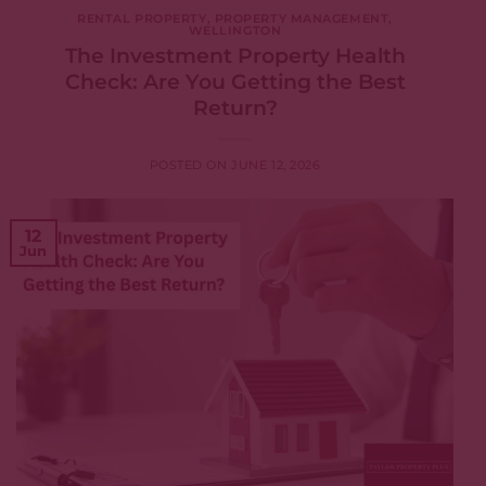
RENTAL PROPERTY
,
PROPERTY MANAGEMENT
,
WELLINGTON
The Investment Property Health
Check: Are You Getting the Best
Return?
POSTED ON
JUNE 12, 2026
12
Jun