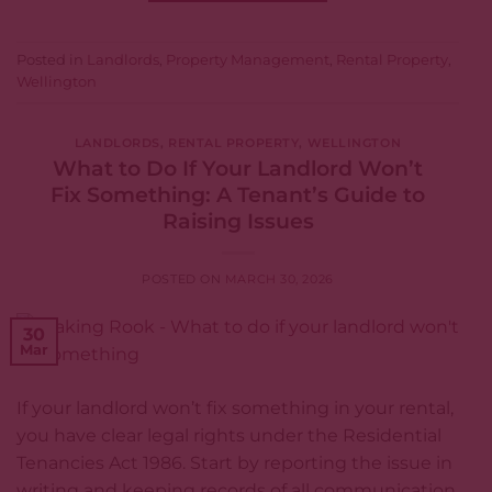
Posted in
Landlords
,
Property Management
,
Rental Property
,
Wellington
LANDLORDS
,
RENTAL PROPERTY
,
WELLINGTON
What to Do If Your Landlord Won’t
Fix Something: A Tenant’s Guide to
Raising Issues
POSTED ON
MARCH 30, 2026
30
Mar
If your landlord won’t fix something in your rental,
you have clear legal rights under the Residential
Tenancies Act 1986. Start by reporting the issue in
writing and keeping records of all communication.