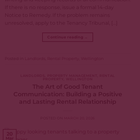
If there is no response, issue a formal 14-day
Notice to Remedy. If the problem remains
unresolved, apply to the Tenancy Tribunal, […]
Continue reading
→
Posted in
Landlords
,
Rental Property
,
Wellington
LANDLORDS
,
PROPERTY MANAGEMENT
,
RENTAL
PROPERTY
,
WELLINGTON
The Art of Good Tenant
Communication: Building a Positive
and Lasting Rental Relationship
POSTED ON
MARCH 20, 2026
20
Mar