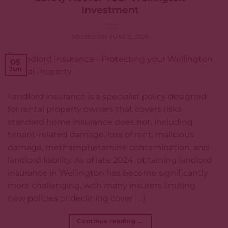
Investment
POSTED ON
JUNE 5, 2026
05
Jun
Landlord insurance is a specialist policy designed
for rental property owners that covers risks
standard home insurance does not, including
tenant-related damage, loss of rent, malicious
damage, methamphetamine contamination, and
landlord liability. As of late 2024, obtaining landlord
insurance in Wellington has become significantly
more challenging, with many insurers limiting
new policies or declining cover […]
Continue reading
→