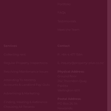
Portfolio
FAQs
Testimonials
Meet the Team
Services
Contact
Collecting rent
P. +64 4 477 1564
Regular Property Inspections
E. inquiry@property-plus.co.nz
Resolving Maintenance Issues
Physical Address:
Ground floor
Attending To Monthly
262 Thorndon Quay
Accounts & Landlord Pay-Outs
Pipitea
Wellington 6011
Advertising & Marketing
Postal Address:
Finding, Meeting & Reference
PO Box 26 114
Checking All Tenants
Newlands