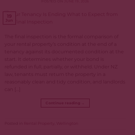
POSTED ON
JUNE 19, 2026
19
Jun
The final inspection is the formal comparison of
your rental property’s condition at the end of a
tenancy against its documented condition at the
start. It determines whether your bond is
refunded in full, partially, or withheld. Under NZ
law, tenants must return the property in a
reasonably clean and tidy condition, and landlords
can […]
Continue reading
→
Posted in
Rental Property
,
Wellington