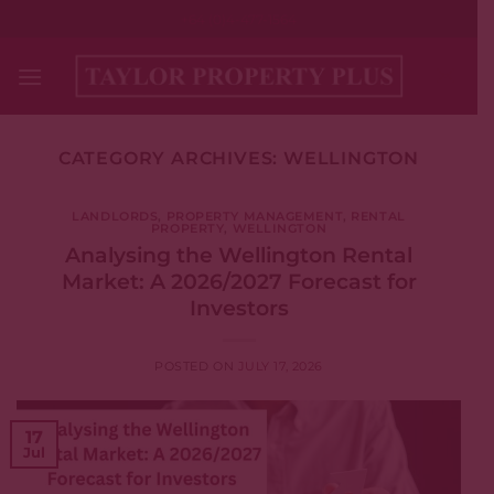
Skip
+64 (0)4-477-1564
to
content
CATEGORY ARCHIVES:
WELLINGTON
LANDLORDS
,
PROPERTY MANAGEMENT
,
RENTAL
PROPERTY
,
WELLINGTON
Analysing the Wellington Rental
Market: A 2026/2027 Forecast for
Investors
POSTED ON
JULY 17, 2026
17
Jul