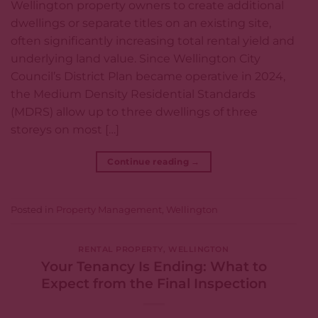
Wellington property owners to create additional
dwellings or separate titles on an existing site,
often significantly increasing total rental yield and
underlying land value. Since Wellington City
Council’s District Plan became operative in 2024,
the Medium Density Residential Standards
(MDRS) allow up to three dwellings of three
storeys on most […]
Continue reading
→
Posted in
Property Management
,
Wellington
RENTAL PROPERTY
,
WELLINGTON
Your Tenancy Is Ending: What to
Expect from the Final Inspection