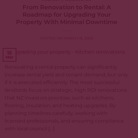
From Renovation to Rental: A
Roadmap for Upgrading Your
Property With Minimal Downtime
POSTED ON
MARCH 15, 2026
15
Mar
Renovating a rental property can significantly
increase rental yield and tenant demand, but only
if it is executed efficiently. The most successful
landlords focus on strategic, high ROI renovations
that NZ investors prioritise, such as kitchens,
flooring, insulation, and heating upgrades. By
planning timelines carefully, working with
licensed professionals, and ensuring compliance
with local council […]