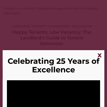
Posted in
Landlords
,
Property Management
,
Rental Property
,
Wellington
LANDLORDS
,
PROPERTY MANAGEMENT
,
WELLINGTON
Happy Tenants, Low Vacancy: The
Landlord’s Guide to Tenant
Retention
x
POSTED ON
JULY 13, 2026
Celebrating 25 Years of
Excellence
13
Jul