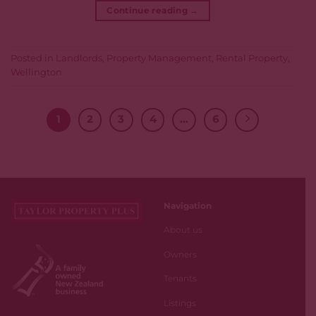
Continue reading
→
Posted in
Landlords
,
Property Management
,
Rental Property
,
Wellington
1
2
3
4
…
6
Navigation
About us
Owners
Tenants
Listings