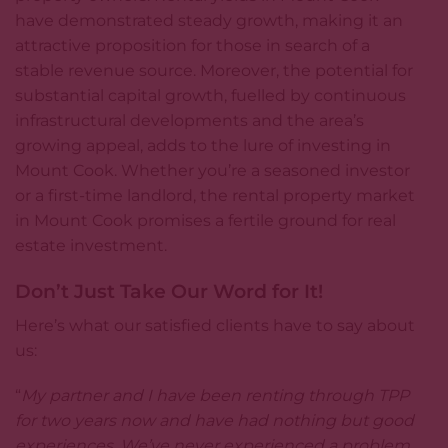
have demonstrated steady growth, making it an
attractive proposition for those in search of a
stable revenue source. Moreover, the potential for
substantial capital growth, fuelled by continuous
infrastructural developments and the area’s
growing appeal, adds to the lure of investing in
Mount Cook. Whether you’re a seasoned investor
or a first-time landlord, the rental property market
in Mount Cook promises a fertile ground for real
estate investment.
Don’t Just Take Our Word for It!
Here’s what our satisfied clients have to say about
us:
“
My partner and I have been renting through TPP
for two years now and have had nothing but good
experiences. We’ve never experienced a problem