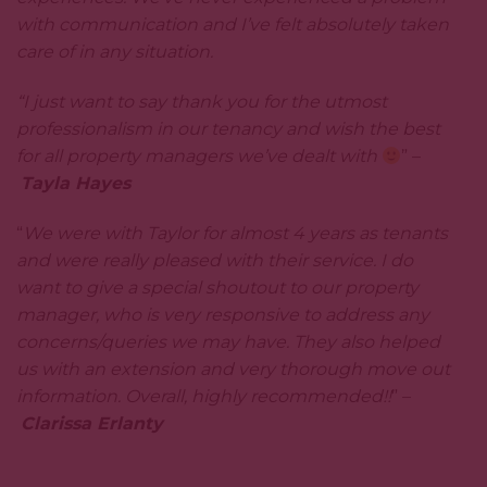
with communication and I’ve felt absolutely taken
care of in any situation.
“I just want to say thank you for the utmost
professionalism in our tenancy and wish the best
for all property managers we’ve dealt with
” –
Tayla Hayes
“
We were with Taylor for almost 4 years as tenants
and were really pleased with their service. I do
want to give a special shoutout to our property
manager, who is very responsive to address any
concerns/queries we may have. They also helped
us with an extension and very thorough move out
information. Overall, highly recommended!!
” –
Clarissa Erlanty