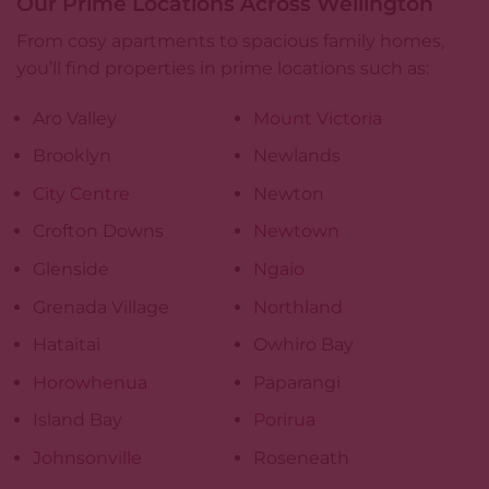
Our Prime Locations Across Wellington
From cosy apartments to spacious family homes,
you’ll find properties in prime locations such as:
Aro Valley
Mount Victoria
Brooklyn
Newlands
City Centre
Newton
Crofton Downs
Newtown
Glenside
Ngaio
Grenada Village
Northland
Hataitai
Owhiro Bay
Horowhenua
Paparangi
Island Bay
Porirua
Johnsonville
Roseneath