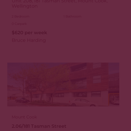
Unit 208, 181 Tasman Street, Mount Cook,
Wellington
2
Bedroom
1
Bathroom
0
Carpark
$620 per week
Bruce Harding
Mount Cook
2.06/181 Tasman Street