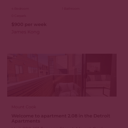
4
Bedroom
1
Bathroom
0
Carpark
$900 per week
James Kong
Mount Cook
Welcome to apartment 2.08 in the Detroit
Apartments