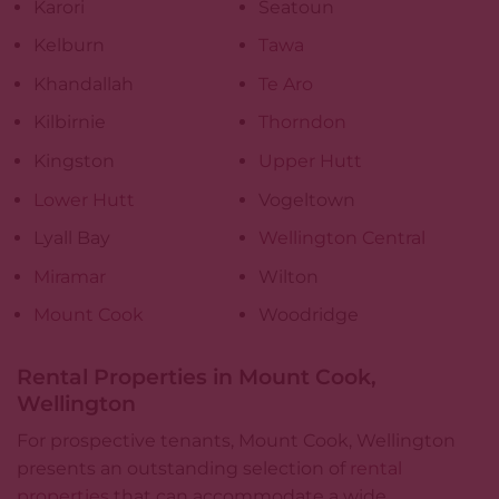
Karori
Seatoun
Kelburn
Tawa
Khandallah
Te Aro
Kilbirnie
Thorndon
Kingston
Upper Hutt
Lower Hutt
Vogeltown
Lyall Bay
Wellington Central
Miramar
Wilton
Mount Cook
Woodridge
Rental Properties in Mount Cook,
Wellington
For prospective tenants, Mount Cook, Wellington
presents an outstanding selection of
rental
properties
that can accommodate a wide