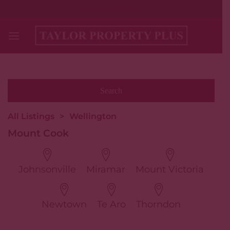
Skip
+64 (0)4-477-1564
to
content
All Listings
>
Wellington
Mount Cook
Johnsonville
Miramar
Mount Victoria
Newtown
Te Aro
Thorndon