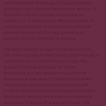
old Government Buildings, the largest wooden
building in the Southern Hemisphere, and the Te
Puni Kōkiri House. The suburb provides an
eclectic mix of eating joints, offering a variety of
culinary experiences. It also hosts several local
markets throughout the year, providing a
platform for local craftsmen and artists.
The Basin Reserve, a major cricket ground and
one of New Zealand’s most iconic sports venues, is
nestled within the heart of Mount Cook. The
ground is not just a hotspot for cricket
enthusiasts, but also boasts a museum that
showcases a wide array of cricket memorabilia,
making it an interesting visit for history buffs.
Another notable attraction is Massey University’s
Wellington campus, which has a distinguished
reputation in design, fine arts, and music. The