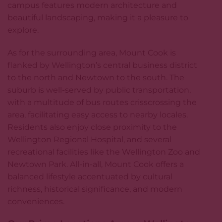
campus features modern architecture and
beautiful landscaping, making it a pleasure to
explore.
As for the surrounding area, Mount Cook is
flanked by Wellington’s central business district
to the north and Newtown to the south. The
suburb is well-served by public transportation,
with a multitude of bus routes crisscrossing the
area, facilitating easy access to nearby locales.
Residents also enjoy close proximity to the
Wellington Regional Hospital, and several
recreational facilities like the Wellington Zoo and
Newtown Park. All-in-all, Mount Cook offers a
balanced lifestyle accentuated by cultural
richness, historical significance, and modern
conveniences.