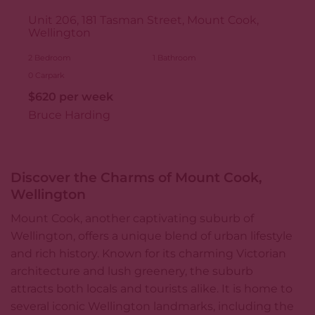
Unit 206, 181 Tasman Street, Mount Cook,
Wellington
2
Bedroom
1
Bathroom
0
Carpark
$620 per week
Bruce Harding
Discover the Charms of Mount Cook,
Wellington
Mount Cook, another captivating suburb of
Wellington, offers a unique blend of urban lifestyle
and rich history. Known for its charming Victorian
architecture and lush greenery, the suburb
attracts both locals and tourists alike. It is home to
several iconic Wellington landmarks, including the