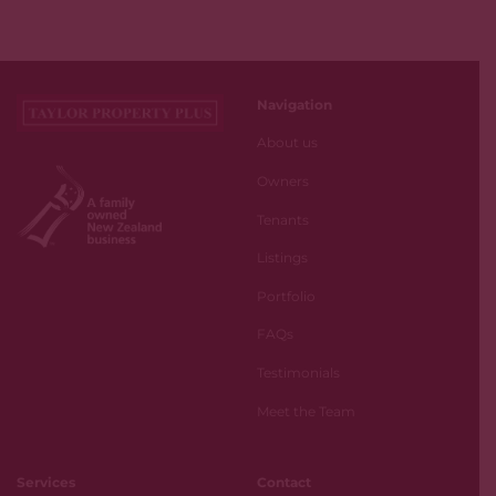
Navigation
About us
Owners
Tenants
Listings
Portfolio
FAQs
Testimonials
Meet the Team
Services
Contact