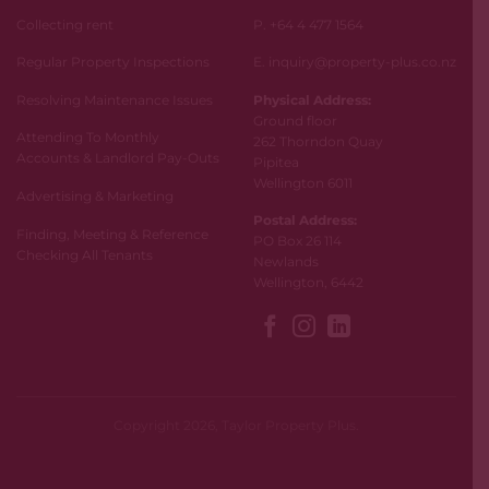
Collecting rent
P. +64 4 477 1564
Regular Property Inspections
E. inquiry@property-plus.co.nz
Resolving Maintenance Issues
Physical Address:
Ground floor
Attending To Monthly
262 Thorndon Quay
Accounts & Landlord Pay-Outs
Pipitea
Wellington 6011
Advertising & Marketing
Postal Address:
Finding, Meeting & Reference
PO Box 26 114
Checking All Tenants
Newlands
Wellington, 6442
Copyright 2026, Taylor Property Plus.