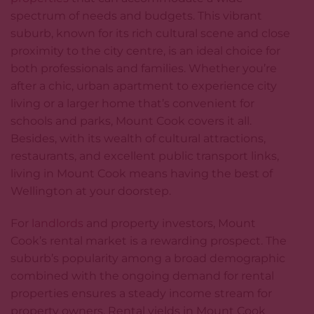
spectrum of needs and budgets. This vibrant
suburb, known for its rich cultural scene and close
proximity to the city centre, is an ideal choice for
both professionals and families. Whether you’re
after a chic, urban apartment to experience city
living or a larger home that’s convenient for
schools and parks, Mount Cook covers it all.
Besides, with its wealth of cultural attractions,
restaurants, and excellent public transport links,
living in Mount Cook means having the best of
Wellington at your doorstep.
For
landlords
and property investors, Mount
Cook’s rental market is a rewarding prospect. The
suburb’s popularity among a broad demographic
combined with the ongoing demand for rental
properties ensures a steady income stream for
property owners. Rental yields in Mount Cook