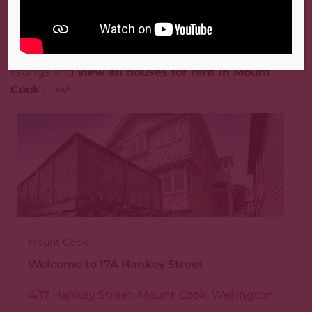
Mount Cook, Wellington?
Don’t miss out on the best rental properties
Mount Cook has to offer. Browse our extensive
listings and
view all houses for rent in Mount
Cook
now!
Mount Cook
Welcome to 17A Hankey Street
A/17 Hankey Street, Mount Cook, Wellington