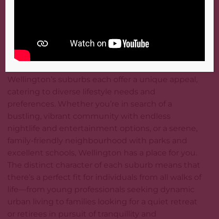
saving of NZ$180 a week – significant when
considering Wellington’s overall living costs and a
testament to the variety and flexibility of
Wellington’s rental market.
Best Suburbs for Different Lifestyles
Wellington’s suburbs each offer a unique appeal,
catering to diverse lifestyle needs and
preferences. Whether you’re in search of a
bustling, vibrant community with endless
nightlife and entertainment options, or a serene,
family-friendly neighbourhood with parks and
excellent schools, Wellington has a place for you.
The distinct character of each suburb means that
there’s a perfect fit for individuals from all walks of
life—from young professionals seeking dynamic
urban living to families looking for a quiet retreat
or retirees in pursuit of tranquillity and