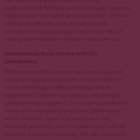
per week. It’s a great choice for young
professionals or families seeking a budget-friendly
lifestyle. Don’t be fooled by the price tag – Porirua
offers a vibrant arts scene, a multicultural
atmosphere, and proximity to stunning natural
beauty like Pāekākāriki (Sinclair) National Park.
Horowhenua: Rural Escape with City
Connections
For those seeking a true escape from the urban
sprawl, Horowhenua beckons. This rural district,
north of Wellington, offers a unique rental
experience. Character bungalows and lifestyle
blocks provide a taste of country living, perfect for
those who value peace and quiet. Don’t worry
about isolation – Levin, the main town, has
essential amenities, and the Kapiti Coast with its
beaches is a short drive away. The train connects