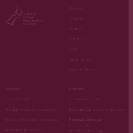
Owners
Tenants
Listings
Portfolio
FAQs
Testimonials
Meet the Team
Services
Contact
Collecting rent
P. +64 4 477 1564
Regular Property Inspections
E. inquiry@property-plus.co.nz
Resolving Maintenance Issues
Physical Address:
Ground floor
Attending To Monthly
262 Thorndon Quay