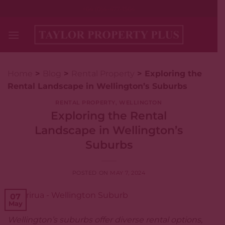
Skip
+64 (0)4-477-1564
to
content
Home
>
Blog
>
Rental Property
>
Exploring the
Rental Landscape in Wellington’s Suburbs
RENTAL PROPERTY
,
WELLINGTON
Exploring the Rental
Landscape in Wellington’s
Suburbs
POSTED ON
MAY 7, 2024
07
May
Wellington’s suburbs offer diverse rental options,