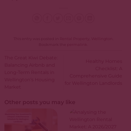
This entry was posted in
Rental Property
,
Wellington
.
Bookmark the
permalink
.
The Great Kiwi Debate:
Healthy Homes
Balancing Airbnb and
Checklist: A
Long-Term Rentals in
Comprehensive Guide
Wellington’s Housing
for Wellington Landlords
Market
Other posts you may like