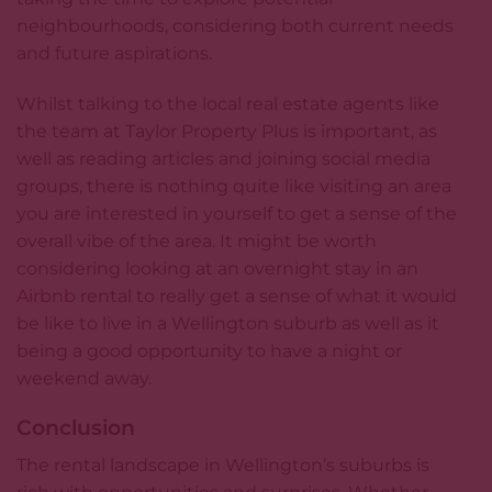
neighbourhoods, considering both current needs
and future aspirations.
Whilst talking to the local real estate agents like
the team at Taylor Property Plus is important, as
well as reading articles and joining social media
groups, there is nothing quite like visiting an area
you are interested in yourself to get a sense of the
overall vibe of the area. It might be worth
considering looking at an overnight stay in an
Airbnb
rental to really get a sense of what it would
be like to live in a Wellington suburb as well as it
being a good opportunity to have a night or
weekend away.
Conclusion
The rental landscape in Wellington’s suburbs is