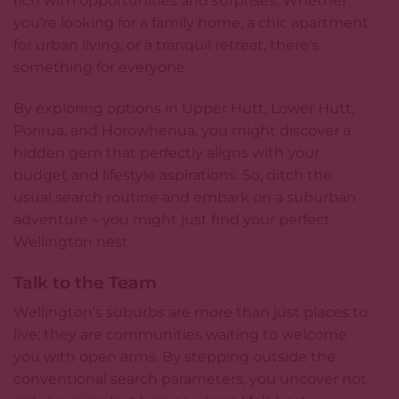
rich with opportunities and surprises. Whether
you’re looking for a family home, a chic apartment
for urban living, or a tranquil retreat, there’s
something for everyone.
By exploring options in Upper Hutt, Lower Hutt,
Porirua, and Horowhenua, you might discover a
hidden gem that perfectly aligns with your
budget and lifestyle aspirations. So, ditch the
usual search routine and embark on a suburban
adventure – you might just find your perfect
Wellington nest.
Talk to the Team
Wellington’s suburbs are more than just places to
live; they are communities waiting to welcome
you with open arms. By stepping outside the
conventional search parameters, you uncover not