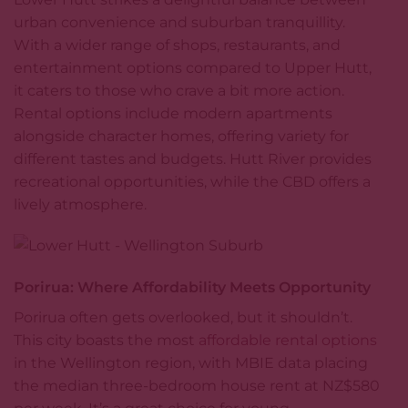
urban convenience and suburban tranquillity.
With a wider range of shops, restaurants, and
entertainment options compared to Upper Hutt,
it caters to those who crave a bit more action.
Rental options include modern apartments
alongside character homes, offering variety for
different tastes and budgets. Hutt River provides
recreational opportunities, while the CBD offers a
lively atmosphere.
Porirua: Where Affordability Meets Opportunity
Porirua often gets overlooked, but it shouldn’t.
This city boasts the most
affordable rental options
in the Wellington region, with MBIE data placing
the median three-bedroom house rent at NZ$580