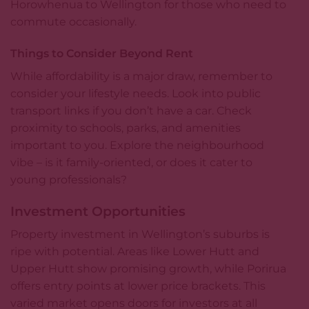
Horowhenua to Wellington for those who need to
commute occasionally.
Things to Consider Beyond Rent
While affordability is a major draw, remember to
consider your lifestyle needs. Look into public
transport links if you don’t have a car. Check
proximity to schools, parks, and amenities
important to you. Explore the neighbourhood
vibe – is it family-oriented, or does it cater to
young professionals?
Investment Opportunities
Property investment in Wellington’s suburbs is
ripe with potential. Areas like Lower Hutt and
Upper Hutt show promising growth, while Porirua
offers entry points at lower price brackets. This
varied market opens doors for investors at all