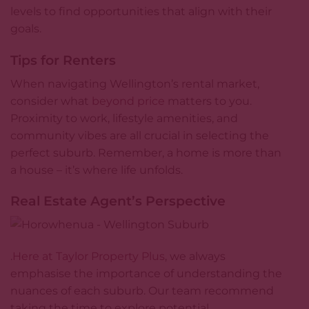
levels to find opportunities that align with their
goals.
Tips for Renters
When navigating Wellington’s rental market,
consider what
beyond price
matters to you.
Proximity to work, lifestyle amenities, and
community vibes are all crucial in selecting the
perfect suburb. Remember, a home is more than
a house – it’s where life unfolds.
Real Estate Agent’s Perspective
.
Here at Taylor Property Plus
, we always
emphasise the importance of understanding the
nuances of each suburb. Our team recommend
taking the time to explore potential