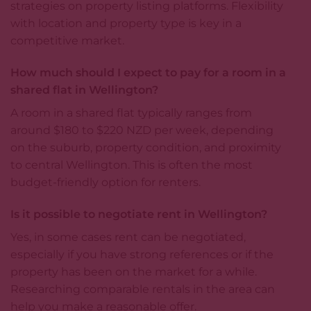
strategies on property listing platforms. Flexibility
with location and property type is key in a
competitive market.
How much should I expect to pay for a room in a
shared flat in Wellington?
A room in a shared flat typically ranges from
around $180 to $220 NZD per week, depending
on the suburb, property condition, and proximity
to central Wellington. This is often the most
budget-friendly option for renters.
Is it possible to negotiate rent in Wellington?
Yes, in some cases rent can be negotiated,
especially if you have strong references or if the
property has been on the market for a while.
Researching comparable rentals in the area can
help you make a reasonable offer.