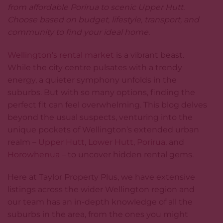
from affordable Porirua to scenic Upper Hutt.
Choose based on budget, lifestyle, transport, and
community to find your ideal home.
Wellington’s rental market
is a vibrant beast.
While the city centre pulsates with a trendy
energy, a quieter symphony unfolds in the
suburbs. But with so many options, finding the
perfect fit can feel overwhelming. This blog delves
beyond the usual suspects, venturing into the
unique pockets of Wellington’s extended urban
realm –
Upper Hutt
,
Lower Hutt
,
Porirua
, and
Horowhenua
– to uncover hidden rental gems.
Here at Taylor Property Plus, we have extensive
listings across the wider Wellington region and
our team has an in-depth knowledge of all the
suburbs in the area, from the ones you might