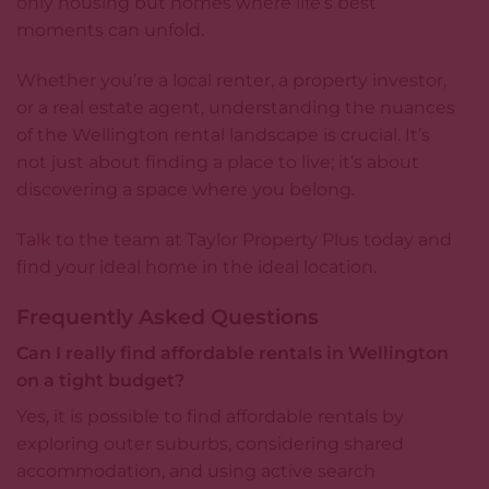
only housing but homes where life’s best
moments can unfold.
Whether you’re a local renter, a property investor,
or a real estate agent, understanding the nuances
of the Wellington rental landscape is crucial. It’s
not just about finding a place to live; it’s about
discovering a space where you belong.
Talk to the team at Taylor Property Plus
today and
find your ideal home in the ideal location.
Frequently Asked Questions
Can I really find affordable rentals in Wellington
on a tight budget?
Yes, it is possible to find affordable rentals by
exploring outer suburbs, considering shared
accommodation, and using active search