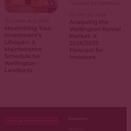
Fri 17th Jul 2026
Thu 06th Aug 2026
Analysing the
Maximising Your
Wellington Rental
Investment’s
Market: A
Lifespan: A
2026/2027
Maintenance
Forecast for
Schedule for
Investors
Wellington
Landlords
Navigation
About us