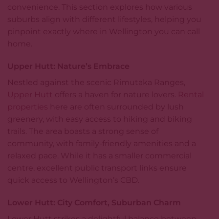
convenience. This section explores how various
suburbs align with different lifestyles, helping you
pinpoint exactly where in Wellington you can call
home.
Upper Hutt: Nature’s Embrace
Nestled against the scenic Rimutaka Ranges,
Upper Hutt
offers a haven for nature lovers.
Rental
properties
here are often surrounded by lush
greenery, with easy access to hiking and biking
trails. The area boasts a strong sense of
community, with family-friendly amenities and a
relaxed pace. While it has a smaller commercial
centre, excellent public transport links ensure
quick access to Wellington’s CBD.
Lower Hutt: City Comfort, Suburban Charm
Lower Hutt strikes a delightful balance between