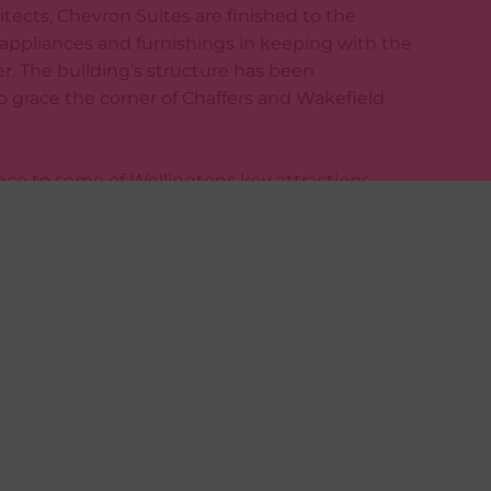
itects, Chevron Suites are finished to the
 appliances and furnishings in keeping with the
er. The building’s structure has been
o grace the corner of Chaffers and Wakefield
nce to some of Wellingtons key attractions
riental Parade, Te Papa, Chaffers Marina and
 via Trade Me TODAY!
erty-plus.co.nz/tenants/