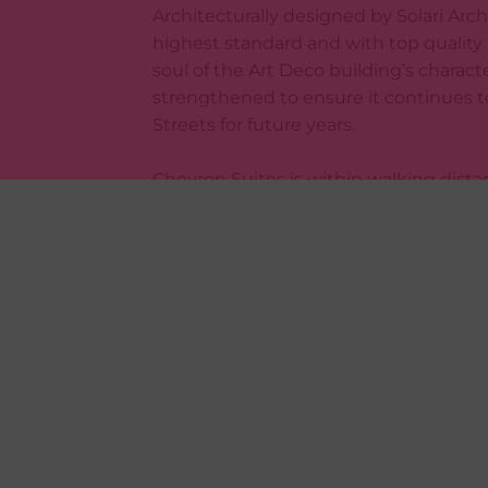
Architecturally designed by Solari Arch
highest standard and with top quality
soul of the Art Deco building’s charact
strengthened to ensure it continues t
Streets for future years.
Chevron Suites is within walking dista
including the Wellington Waterfront, O
much more.
***VIEWING***
Please note viewing is essential. Book
For applications forms see: http://prop