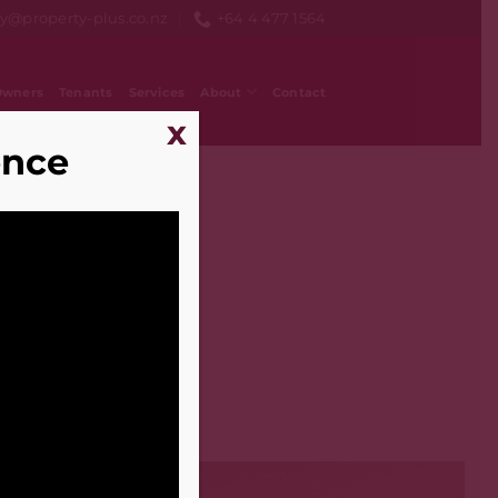
ry@property-plus.co.nz
+64 4 477 1564
Owners
Tenants
Services
About
Contact
x
ence