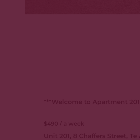
***Welcome to Apartment 20
Suites***
$490
/ a week
Unit 201, 8 Chaffers Street, Te 