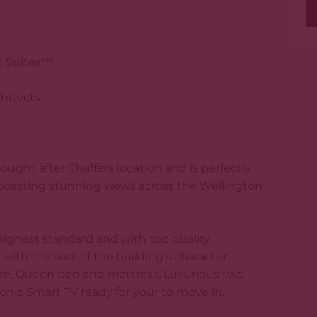
Suites***
chitects
ought after Chaffers location and is perfectly
, boasting stunning views across the Wellington
highest standard and with top quality
with the soul of the building’s character.
e, Queen bed and mattress, Luxurious two-
ic Smart TV ready for your to move in.