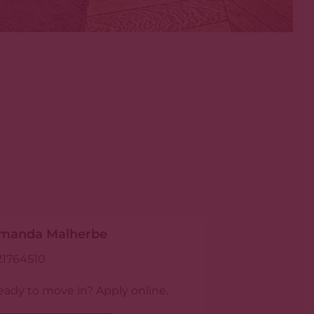
manda Malherbe
21764510
eady to move in? Apply online.