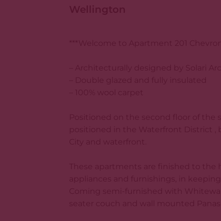
Wellington
***Welcome to Apartment 201 Chevron 
– Architecturally designed by Solari Ar
– Double glazed and fully insulated
– 100% wool carpet
Positioned on the second floor of the s
positioned in the Waterfront District 
City and waterfront.
These apartments are finished to the 
appliances and furnishings, in keeping 
Coming semi-furnished with Whitewar
seater couch and wall mounted Panason