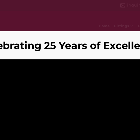
inqui
Home
Listings
ebrating 25 Years of Excell