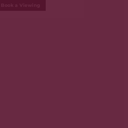
Book a Viewing