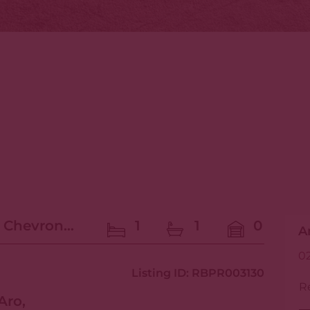
1 Chevron
1
1
0
A
0
Listing ID:
RBPR003130
R
Aro,